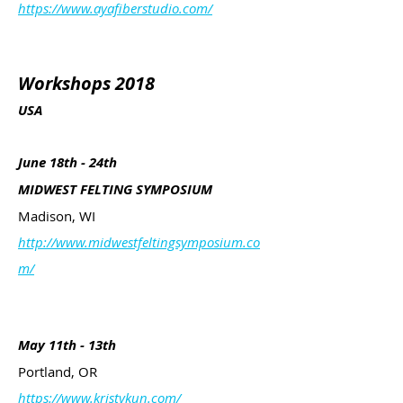
https://www.ayafiberstudio.com/
Workshops 2018
USA
June 18th - 24th
MIDWEST FELTING SYMPOSIUM
Madison, WI
http://www.midwestfeltingsymposium.co
m/
May 11th - 13th
Portland, OR
https://www.kristykun.com/