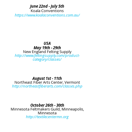
June 22nd - July 5th
Koala Conventions
https://www.koalaconventions.com.au/
USA
May 19th - 29th
New England Felting Supply
http://www.feltingsupply.com/product-
category/classes/
August 1st - 11th
Northeast Fiber Arts Center, Vermont
http://northeastfiberarts.com/classes.php
October 26th - 30th
Minnesota Feltmakers Guild, Minneapolis,
Minnesota
http://textilecentermn.org