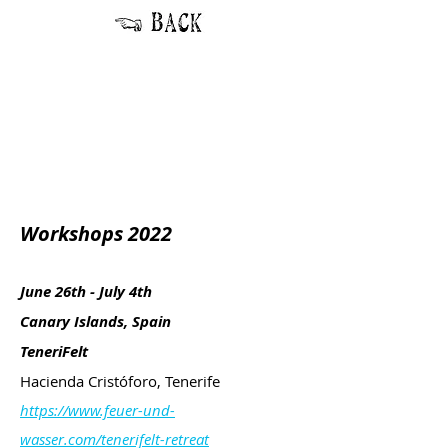
Workshops 2022
June 26th - July 4th
Canary Islands, Spain
TeneriFelt
Hacienda Cristóforo, Tenerife
https://www.feuer-und-
wasser.com/tenerifelt-retreat