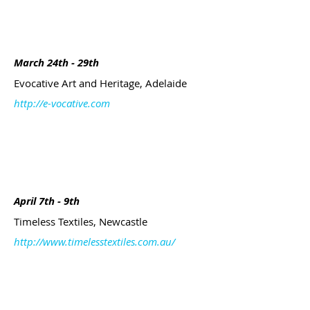
March 24th - 29th
Evocative Art and Heritage, Adelaide
http://e-vocative.com
April 7th - 9th
Timeless Textiles, Newcastle
http://www.timelesstextiles.com.au/