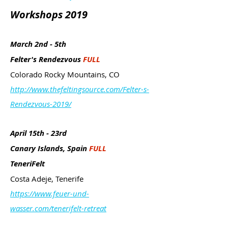
Workshops 2019
March 2nd - 5th
Felter's Rendezvous
FULL
Colorado Rocky Mountains, CO
http://www.thefeltingsource.com/Felter-s-
Rendezvous-2019/
April 15th - 23rd
Canary Islands, Spain
FULL
TeneriFelt
Costa Adeje, Tenerife
https://www.feuer-und-
wasser.com/tenerifelt-retreat