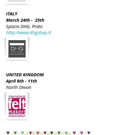
ITALY
March 24th - 25th
Spazio DHG, Prato
http://www.dhgshop.it
UNITED KINGDOM
April 6th - 11th
North Devon