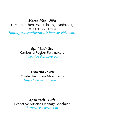
March 25th - 28th
Great Southern Workshops, Cranbrook,
Western Australia
http://greatsouthernworkshops.weebly.com/
April 2nd - 3rd
Canberra Region Feltmakers
http://crfelters.org.au/
April 9th - 14th
Contextart, Blue Mountains
http://contextart.com.au
April 16th - 19th
Evocative Art and Heritage, Adelaide
http://e-vocative.com