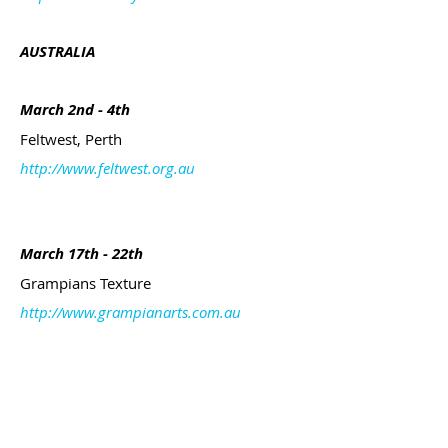
AUSTRALIA
March 2nd - 4th
Feltwest, Perth
http://www.feltwest.org.au
March 17th - 22th
Grampians Texture
http://www.grampianarts.com.au