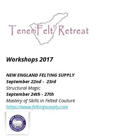
Workshops 2017
NEW ENGLAND FELTING SUPPLY
September 22nd - 23rd
Structural Magic
September 24th - 27th
Mastery of Skills in Felted Couture
https://www.feltingsupply.com