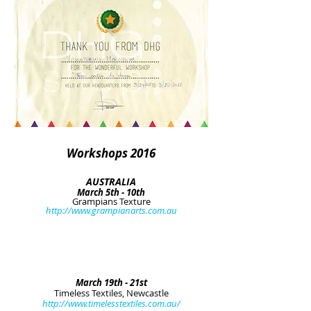
Workshops 2016
AUSTRALIA
March 5th - 10th
Grampians Texture
http://www.grampianarts.com.au
March 19th - 21st
Timeless Textiles, Newcastle
http://www.timelesstextiles.com.au/