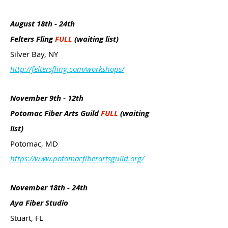
August 18th - 24th
Felters Fling
FULL
(waiting list)
Silver Bay, NY
http://feltersfling.com/workshops/
November 9th - 12th
Potomac Fiber Arts Guild
FULL
(waiting
list)
Potomac, MD
https://www.potomacfiberartsguild.org/
November 18th - 24th
Aya Fiber Studio
Stuart, FL