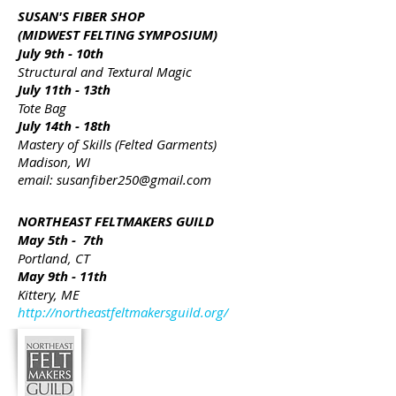
SUSAN'S FIBER SHOP
(MIDWEST FELTING SYMPOSIUM)
July 9th - 10th
Structural and Textural Magic
July 11th - 13th
Tote Bag
July 14th - 18th
Mastery of Skills (Felted Garments)
Madison, WI
email:
susanfiber250@gmail.com
NORTHEAST FELTMAKERS GUILD
May 5th - 7th
Portland, CT
May 9th - 11th
Kittery, ME
http://northeastfeltmakersguild.org/