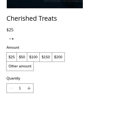
Cherished Treats
$25
Amount
$25
$50
$100
$150
$200
Other amount
Quantity
Buy Now