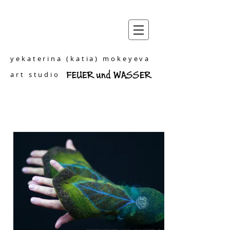
yekaterina (katia) mokeyeva
art studio