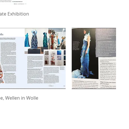
ate Exhibition
e, Wellen in Wolle