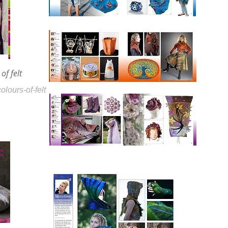
of felt
olours-of-felt