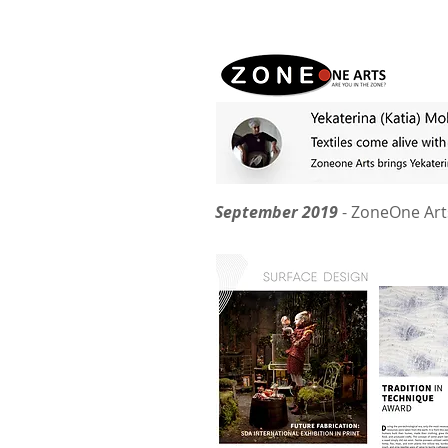
September 2019
- ZoneOne Art