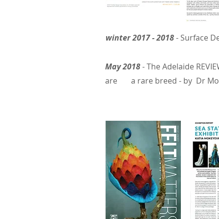
winter 2017 - 2018
- Surface D
May 2018
-
The Adelaide REVIEW
are
a rare breed - by
Dr
Moi