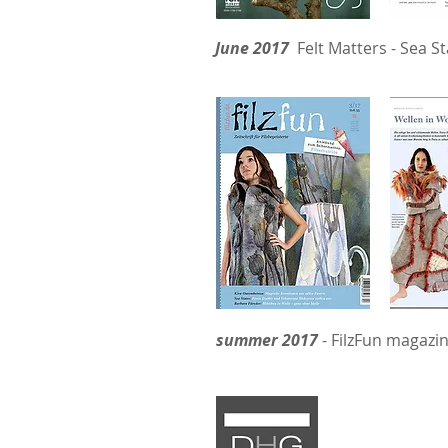
June 2017
Felt Matters - Sea St
summer 2017
- FilzFun magazin