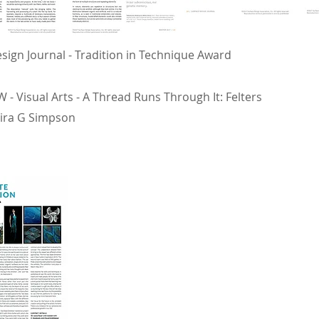
esign Journal - Tradition in Technique Award
 - Visual Arts - A Thread Runs Through It: Felters
ra G Simpson