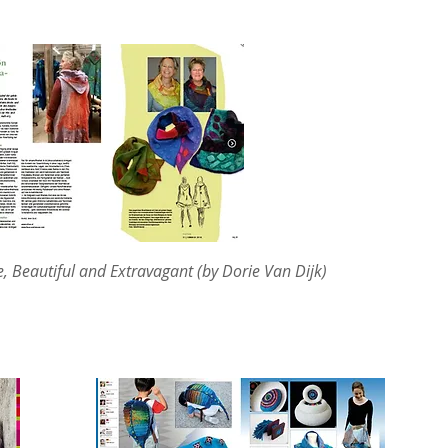
, Beautiful and Extravagant (by Dorie Van Dijk)