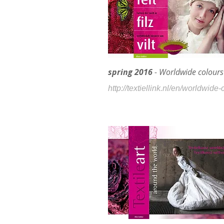
spring 2016
- Worldwide colours 
http://textiellink.nl/en/worldwide-c