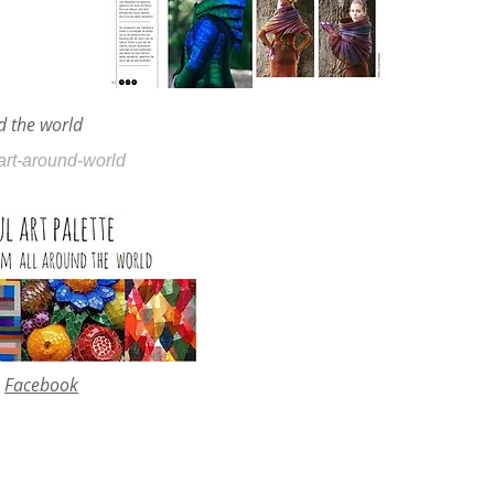
nd the world
eart-around-world
Facebook