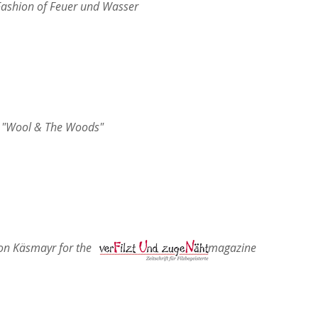
 Fashion of Feuer und Wasser
"Wool & The Woods"
ith Marion Käsmayr for the magazine