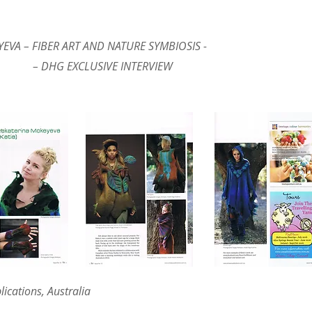
EVA – FIBER ART AND NATURE SYMBIOSIS -
IVE INTERVIEW
lications, Australia