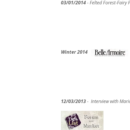
03/01/2014
- Felted Forest-Fairy
Winter 2014
12/03/2013
- Interview w