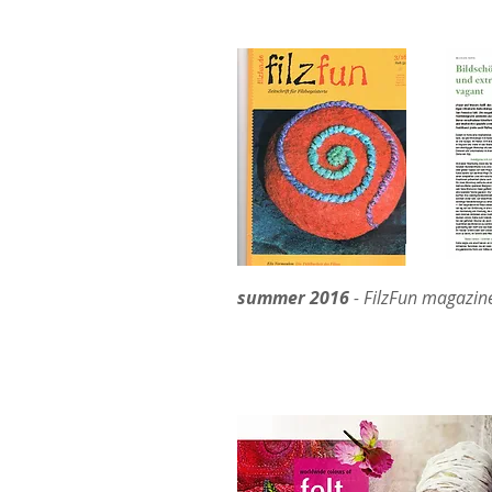
summer 2016
- FilzFun magazine