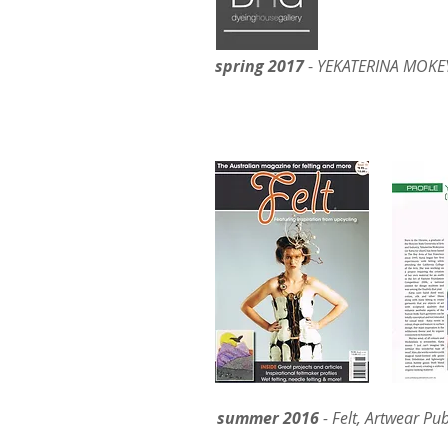
spring 2017
-
YEKATERINA MOKEY
– DHG EXCLUS
summer 2016
- Felt, Artwear Pub