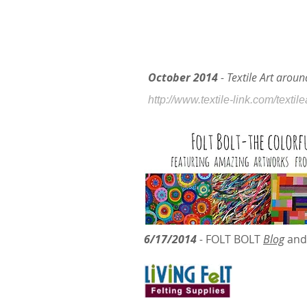
October 2014
- Textile Art arou
http://www.textile-link.com/textil
6/17/2014
-
FOLT BOLT
Blog
and