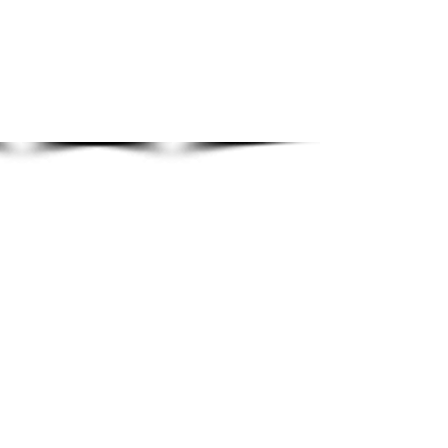
Show More