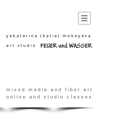
yekaterina (katia) mokeyeva
art studio
mixed media and fiber art
online and studio classes