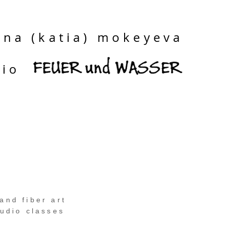
ina (katia) mokeyeva
dio
and fiber art
tudio classes