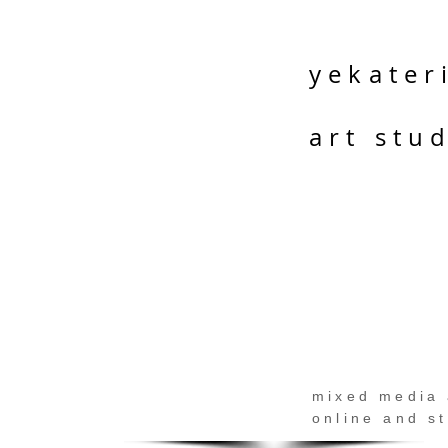
yekater
art stu
mixed media 
online and s