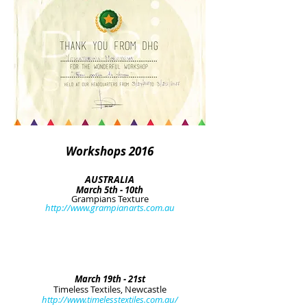
Workshops 2016
AUSTRALIA
March 5th - 10th
Grampians Texture
http://www.grampianarts.com.au
March 19th - 21st
Timeless Textiles, Newcastle
http://www.timelesstextiles.com.au/