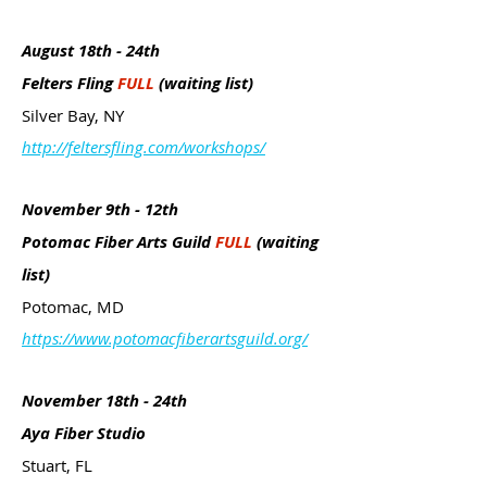
August 18th - 24th
Felters Fling
FULL
(waiting list)
Silver Bay, NY
http://feltersfling.com/workshops/
November 9th - 12th
Potomac Fiber Arts Guild
FULL
(waiting
list)
Potomac, MD
https://www.potomacfiberartsguild.org/
November 18th - 24th
Aya Fiber Studio
Stuart, FL