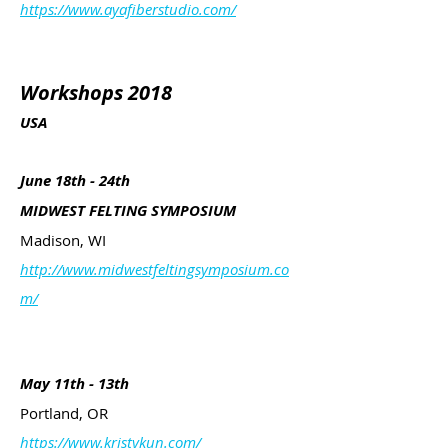
https://www.ayafiberstudio.com/
Workshops 2018
USA
June 18th - 24th
MIDWEST FELTING SYMPOSIUM
Madison, WI
http://www.midwestfeltingsymposium.co
m/
May 11th - 13th
Portland, OR
https://www.kristykun.com/