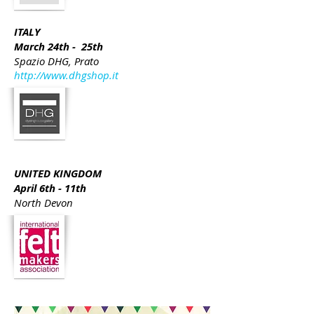
ITALY
March 24th - 25th
Spazio DHG, Prato
http://www.dhgshop.it
UNITED KINGDOM
April 6th - 11th
North Devon