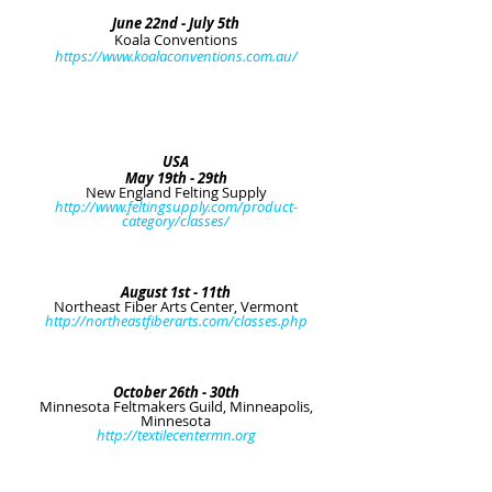
June 22nd - July 5th
Koala Conventions
https://www.koalaconventions.com.au/
USA
May 19th - 29th
New England Felting Supply
http://www.feltingsupply.com/product-
category/classes/
August 1st - 11th
Northeast Fiber Arts Center, Vermont
http://northeastfiberarts.com/classes.php
October 26th - 30th
Minnesota Feltmakers Guild, Minneapolis,
Minnesota
http://textilecentermn.org