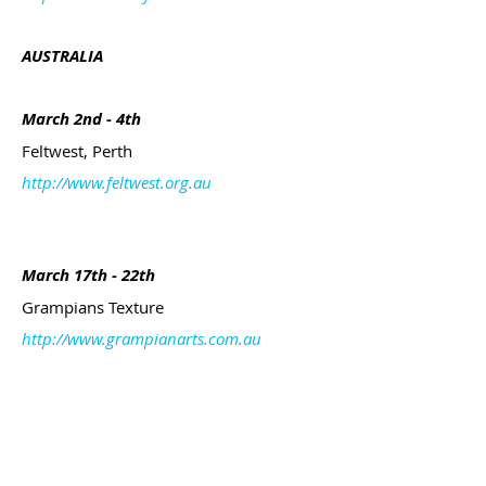
AUSTRALIA
March 2nd - 4th
Feltwest, Perth
http://www.feltwest.org.au
March 17th - 22th
Grampians Texture
http://www.grampianarts.com.au