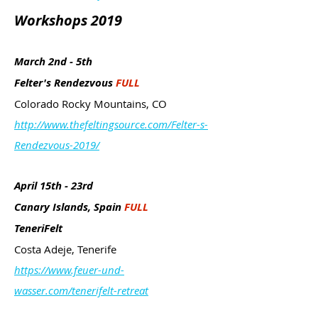
Workshops 2019
March 2nd - 5th
Felter's Rendezvous
FULL
Colorado Rocky Mountains, CO
http://www.thefeltingsource.com/Felter-s-
Rendezvous-2019/
April 15th - 23rd
Canary Islands, Spain
FULL
TeneriFelt
Costa Adeje, Tenerife
https://www.feuer-und-
wasser.com/tenerifelt-retreat