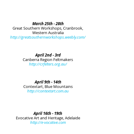
March 25th - 28th
Great Southern Workshops, Cranbrook,
Western Australia
http://greatsouthernworkshops.weebly.com/
April 2nd - 3rd
Canberra Region Feltmakers
http://crfelters.org.au/
April 9th - 14th
Contextart, Blue Mountains
http://contextart.com.au
April 16th - 19th
Evocative Art and Heritage, Adelaide
http://e-vocative.com