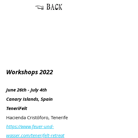
Workshops 2022
June 26th - July 4th
Canary Islands, Spain
TeneriFelt
Hacienda Cristóforo, Tenerife
https://www.feuer-und-
wasser.com/tenerifelt-retreat