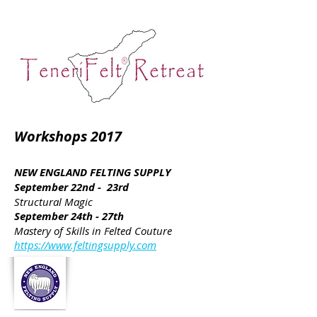
Workshops 2017
NEW ENGLAND FELTING SUPPLY
September 22nd - 23rd
Structural Magic
September 24th - 27th
Mastery of Skills in Felted Couture
https://www.feltingsupply.com