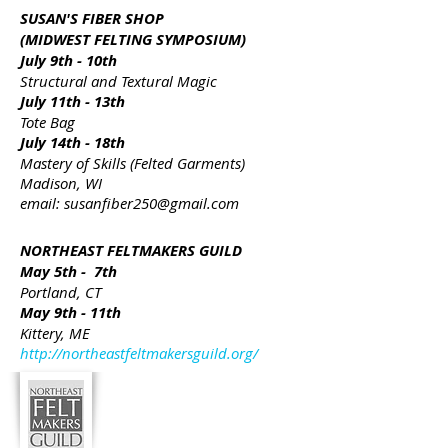
SUSAN'S FIBER SHOP
(MIDWEST FELTING SYMPOSIUM)
July 9th - 10th
Structural and Textural Magic
July 11th - 13th
Tote Bag
July 14th - 18th
Mastery of Skills (Felted Garments)
Madison, WI
email:
susanfiber250@gmail.com
NORTHEAST FELTMAKERS GUILD
May 5th - 7th
Portland, CT
May 9th - 11th
Kittery, ME
http://northeastfeltmakersguild.org/