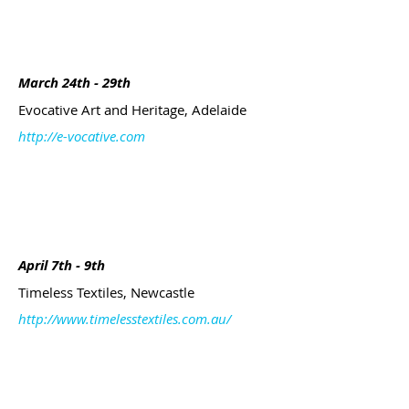
March 24th - 29th
Evocative Art and Heritage, Adelaide
http://e-vocative.com
April 7th - 9th
Timeless Textiles, Newcastle
http://www.timelesstextiles.com.au/