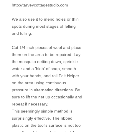
http://tarveycottagestudio.com
We also use it to mend holes or thin
spots during most stages of felting
and fulling.
Cut 1/4 inch pieces of wool and place
them on the area to be repaired. Lay
the mosquito netting down, sprinkle
water and a 'blob' of soap, smooth
with your hands, and roll Felt Helper
on the area using continuous
pressure in alternating directions. Be
sure to lift the net up occasionally and
repeat if necessary.
This seemingly simple method is
surprisingly effective. The ribbed
plastic on the tool's surface is not too