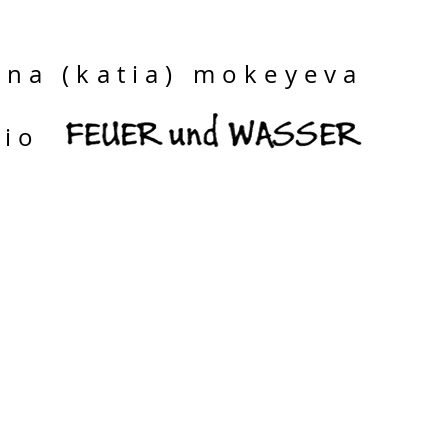
ina (katia) mokeyeva
dio