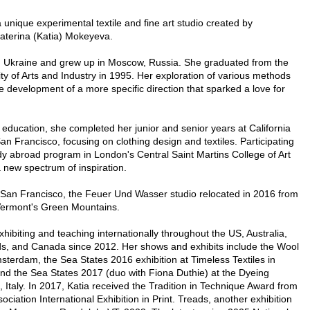
unique experimental textile and fine art studio created by
katerina (Katia) Mokeyeva.
n Ukraine and grew up in Moscow, Russia. She graduated from the
y of Arts and Industry in 1995. Her exploration of various methods
 development of a more specific direction that sparked a love for
 education, she completed her junior and senior years at California
San Francisco, focusing on clothing design and textiles. Participating
y abroad program in London's Central Saint Martins College of Art
 new spectrum of inspiration.
n San Francisco, the Feuer Und Wasser studio relocated in 2016 from
Vermont's Green Mountains.
hibiting and teaching internationally throughout the US, Australia,
ds, and Canada since 2012. Her shows and exhibits include the Wool
terdam, the Sea States 2016 exhibition at Timeless Textiles in
and the Sea States 2017 (duo with Fiona Duthie) at the Dyeing
, Italy. In 2017, Katia received the Tradition in Technique Award from
ciation International Exhibition in Print. Treads, another exhibition