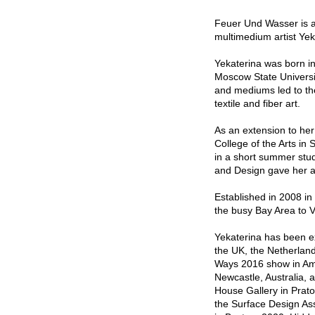
Feuer Und Wasser is a 
multimedium artist Ye
Yekaterina was born i
Moscow State Universit
and mediums led to the
textile and fiber art.
As an extension to her
College of the Arts in 
in a short summer stud
and Design gave her a
Established in 2008 i
the busy Bay Area to 
Yekaterina has been ex
the UK, the Netherlan
Ways 2016 show in Ams
Newcastle, Australia, 
House Gallery in Prato
the Surface Design Asso