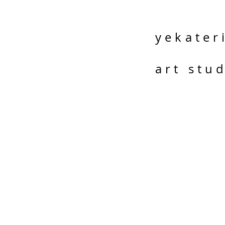
yekater
art stu