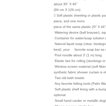
about 30'' X 45''
(84 cm X 126 cm)
 Soft plastic sheeting or plastic 
piece, and one more
piece of the same plastic 20’’ X 44
Watering device (ball brauser), squi
Container for water/soap solution 
Natural liquid soap (clear, biodegr
best); your favorite soap
bar as 
Pool noodle about 3' (1 m) long
Elastic ties for rolling (stockings 
Window screen material (soft fiber
synthetic fabric shower
curtain is o
Two old bath towels
Any favorite felting tools (Palm Wa
Soft plastic shelf lining with a bum
optional
Small hand carder or metallic dog