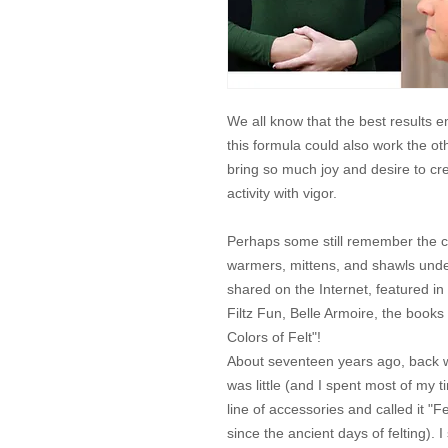
We all know that the best results
this formula could also work the o
bring so much joy and desire to c
activity with vigor.
Perhaps some still remember the c
warmers, mittens, and shawls unde
shared on the Internet, featured in a
Filtz Fun, Belle Armoire, the books
Colors of Felt"!
About seventeen years ago, back 
was little (and I spent most of my 
line of accessories and called it 
since the ancient days of felting). I