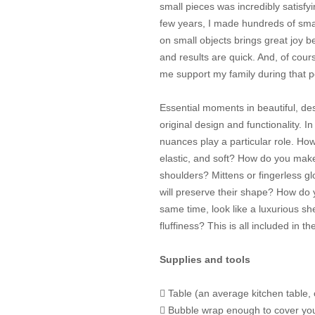
small pieces was incredibly satisfy
few years, I made hundreds of sma
on small objects brings great joy b
and results are quick. And, of cour
me support my family during that p
Essential moments in beautiful, des
original design and functionality. In
nuances play a particular role. How
elastic, and soft? How do you make
shoulders? Mittens or fingerless glo
will preserve their shape? How do y
same time, look like a luxurious s
fluffiness? This is all included in th
Supplies and tools
 Table (an average kitchen table, 
 Bubble wrap enough to cover your 