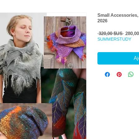
Small Accessories,
2026
Prix
 320,00 $US 
280,0
origina
SUMMERSTUDY
Aj