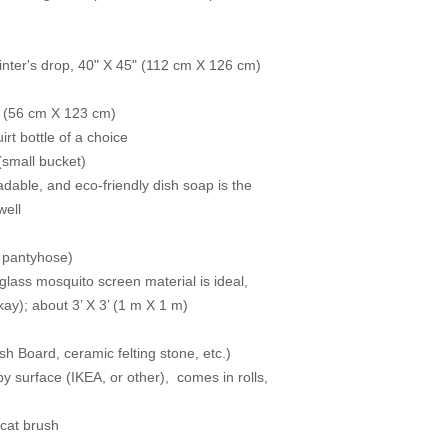
painter's drop, 40" X 45" (112 cm X 126 cm)
’’ (56 cm X 123 cm)
rt bottle of a choice
(small bucket)
adable, and eco-friendly dish soap is the
well
or pantyhose)
glass mosquito screen material is ideal,
kay); about 3’ X 3’ (1 m X 1 m)
sh Board, ceramic felting stone, etc.)
py surface (IKEA, or other), comes in rolls,
/cat brush