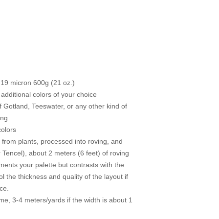
 19 micron 600g (21 oz.)
 additional colors of your choice
f Gotland, Teeswater, or any other kind of
ing
colors
e from plants, processed into roving, and
 Tencel), about 2 meters (6 feet) of roving
ents your palette but contrasts with the
l the thickness and quality of the layout if
ce.
e, 3-4 meters/yards if the width is about 1