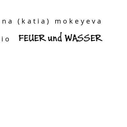
ina (katia) mokeyeva
dio