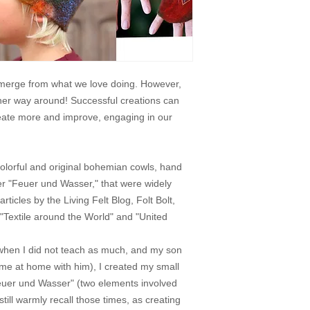
 emerge from what we love doing. However,
ther way around! Successful creations can
reate more and improve, engaging in our
olorful and original bohemian cowls, hand
r "Feuer und Wasser," that were widely
rticles by the Living Felt Blog, Folt Bolt,
 "Textile around the World" and "United
when I did not teach as much, and my son
time at home with him), I created my small
"Feuer und Wasser" (two elements involved
 still warmly recall those times, as creating