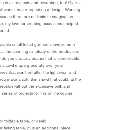
ing in all respects and rewarding, too! Over a
ll works, never repeating a design. Working
ecause there are no limits to imagination,
se, my love for creating accessories helped
eriod.
irable small felted garments involve both
 all the seeming simplicity of the production,
 do you create a beanie that is comfortable,
 a cowl drape gracefully over your
ves that won't pill after the light wear and
ou make a soft, thin shawl that could, at the
heepskin without the excessive bulk and
e series of projects for this online course.
or foldable table, or desk)
felting table, plus an additional piece