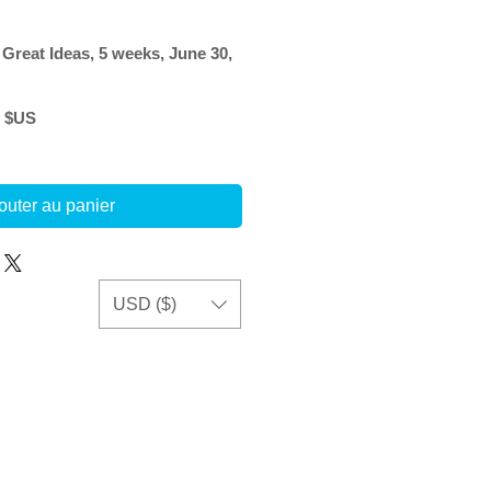
 Great Ideas, 5 weeks, June 30,
Prix
0 $US
l
promotionnel
outer au panier
USD ($)