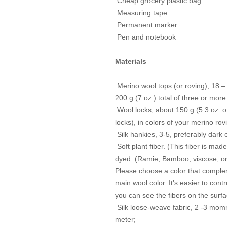
Cheap grocery plastic bag
Measuring tape
Permanent marker
Pen and notebook
Materials
Merino wool tops (or roving), 18 –
200 g (7 oz.) total of three or more
Wool locks, about 150 g (5.3 oz. o
locks), in colors of your
merino rov
Silk hankies, 3-5, preferably dark 
Soft plant fiber. (This fiber is mad
dyed. (Ramie, Bamboo,
viscose, or
Please choose a color that complem
main wool color. It's easier to
contro
you can see the fibers on the surfa
Silk loose-weave fabric, 2 -3 momm
meter;