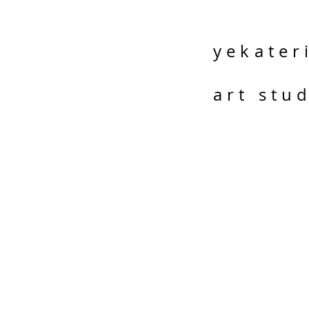
yekater
art stu