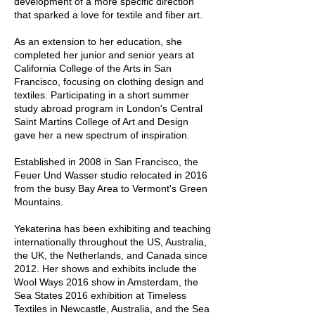
development of a more specific direction
that sparked a love for textile and fiber art.
As an extension to her education, she
completed her junior and senior years at
California College of the Arts in San
Francisco, focusing on clothing design and
textiles. Participating in a short summer
study abroad program in London's Central
Saint Martins College of Art and Design
gave her a new spectrum of inspiration.
Established in 2008 in San Francisco, the
Feuer Und Wasser studio relocated in 2016
from the busy Bay Area to Vermont's Green
Mountains.
Yekaterina has been exhibiting and teaching
internationally throughout the US, Australia,
the UK, the Netherlands, and Canada since
2012. Her shows and exhibits include the
Wool Ways 2016 show in Amsterdam, the
Sea States 2016 exhibition at Timeless
Textiles in Newcastle, Australia, and the Sea