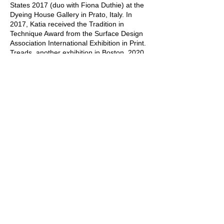
States 2017 (duo with Fiona Duthie) at the
Dyeing House Gallery in Prato, Italy. In
2017, Katia received the Tradition in
Technique Award from the Surface Design
Association International Exhibition in Print.
Treads, another exhibition in Boston, 2020.
Hidden Messages, Randolph, VT, 2023. The
latest spring 2025 National Fine Art
Exhibition, Surfaces, D'Art Center, Norfolk,
VA, awarded her first place.
The creation process involves wool, other
animal and plant fibers, woven fabric
combinations, fabric ink, oil paint, and cold
wax medium.
Copyright ©
2013 - 2025
by
Feuer Und Wasser