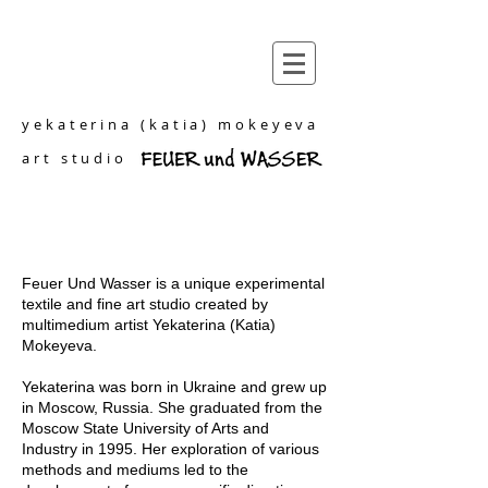
yekaterina (katia) mokeyeva
art studio
Feuer Und Wasser is a unique experimental
textile and fine art studio created by
multimedium artist Yekaterina (Katia)
Mokeyeva.
Yekaterina was born in Ukraine and grew up
in Moscow, Russia. She graduated from the
Moscow State University of Arts and
Industry in 1995. Her exploration of various
methods and mediums led to the