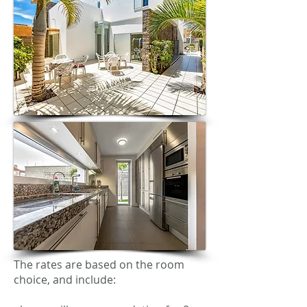
The rates are based on the room
choice, and include: