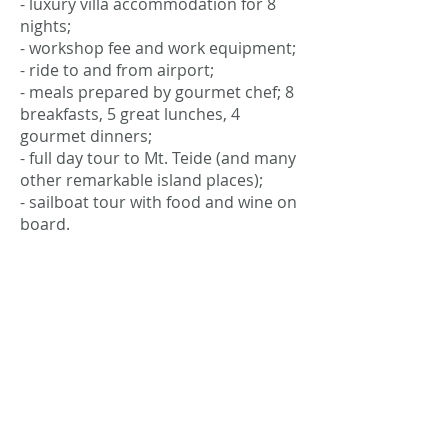
- luxury villa accommodation for 8
nights;
- workshop fee and work equipment;
- ride to and from airport;
- meals prepared by gourmet chef; 8
breakfasts, 5 great lunches, 4
gourmet dinners;
- full day tour to Mt. Teide (and many
other remarkable island places);
- sailboat tour with food and wine on
board.