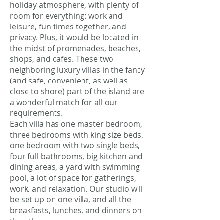
holiday atmosphere, with plenty of
room for everything: work and
leisure, fun times together, and
privacy. Plus, it would be located in
the midst of promenades, beaches,
shops, and cafes. These two
neighboring luxury villas in the fancy
(and safe, convenient, as well as
close to shore) part of the island are
a wonderful match for all our
requirements.
Each villa has one master bedroom,
three bedrooms with king size beds,
one bedroom with two single beds,
four full bathrooms, big kitchen and
dining areas, a yard with swimming
pool, a lot of space for gatherings,
work, and relaxation. Our studio will
be set up on one villa, and all the
breakfasts, lunches, and dinners on