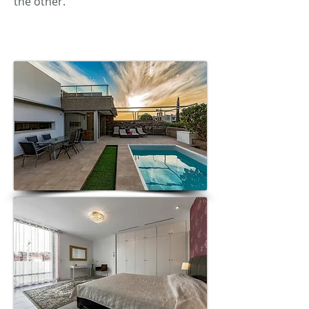
the other.