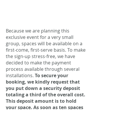
Because we are planning this
exclusive event for a very small
group, spaces will be available on a
first-come, first-serve basis. To make
the sign-up stress-free, we have
decided to make the payment
process available through several
installations.
To secure your
booking, we kindly request that
you put down a security deposit
totaling a third of the overall cost.
This deposit amount is to hold
your space. As soon as ten spaces
are reserved (the necessary
number of participants to make
the event happen), you will be