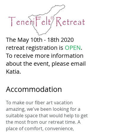
The May 10th - 18th 2020
retreat registration is
OPEN
.
To receive more information
about the event, please email
Katia.
Accommodation
To make our fiber art vacation
amazing, we've been looking for a
suitable space that would help to get
the most from our retreat time. A
place of comfort, convenience,