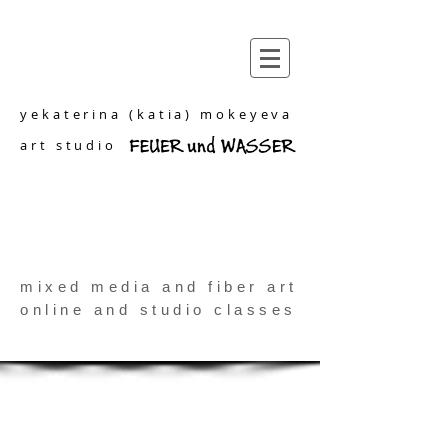
yekaterina (katia) mokeyeva
art studio
mixed media and fiber art
online and studio classes