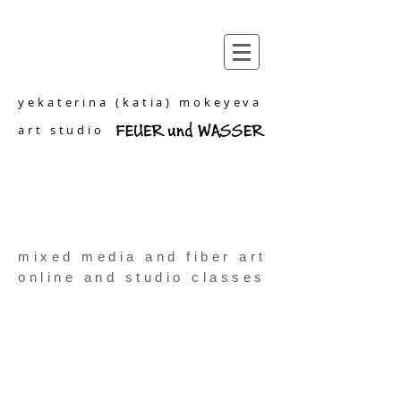
yekaterina (katia) mokeyeva
art studio
mixed media and fiber art
online and studio classes