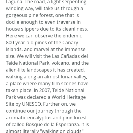
Laguna. The road, a light serpenting
winding way, will take us through a
gorgeous pine forest, one that is
docile enough to even traverse in
house slippers due to its cleanliness.
Here we can observe the endemic
800-year old pines of the Canary
Islands, and marvel at the immense
size. We will visit the Las Cañadas del
Teide National Park, volcano, and the
alien-like landscapes it has created,
walking along an almost lunar valley,
a place where many film scenes have
taken place. In 2007, Teide National
Park was declared a World Heritage
Site by UNESCO. Further on, we
continue our journey through the
aromatic eucalyptus and pine forest
of called Bosque de la Esperanza. It is
almost literally "walking on clouds",