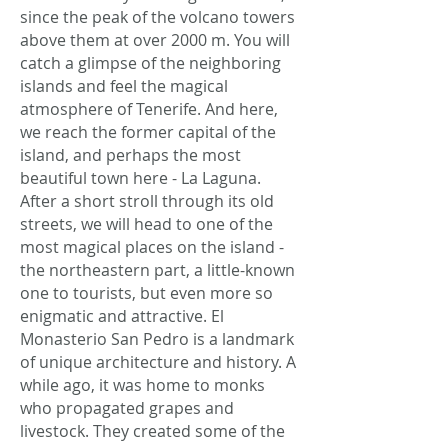
since the peak of the volcano towers
above them at over 2000 m. You will
catch a glimpse of the neighboring
islands and feel the magical
atmosphere of Tenerife. And here,
we reach the former capital of the
island, and perhaps the most
beautiful town here - La Laguna.
After a short stroll through its old
streets, we will head to one of the
most magical places on the island -
the northeastern part, a little-known
one to tourists, but even more so
enigmatic and attractive. El
Monasterio San Pedro is a landmark
of unique architecture and history. A
while ago, it was home to monks
who propagated grapes and
livestock. They created some of the