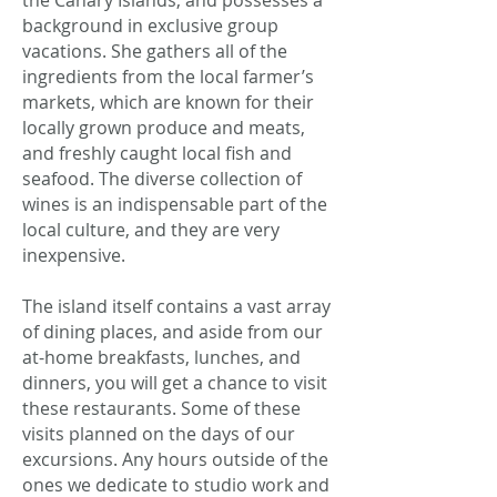
the Canary Islands, and possesses a
background in exclusive group
vacations. She gathers all of the
ingredients from the local farmer’s
markets, which are known for their
locally grown produce and meats,
and freshly caught local fish and
seafood. The diverse collection of
wines is an indispensable part of the
local culture, and they are very
inexpensive.
The island itself contains a vast array
of dining places, and aside from our
at-home breakfasts, lunches, and
dinners, you will get a chance to visit
these restaurants. Some of these
visits planned on the days of our
excursions. Any hours outside of the
ones we dedicate to studio work and