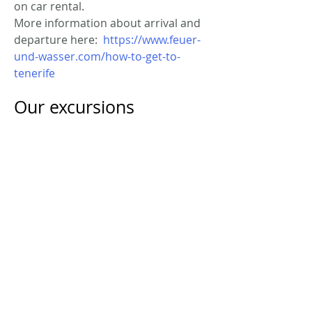
on car rental.
More information about arrival and
departure here:
https://www.feuer-
und-wasser.com/how-to-get-to-
tenerife
Our excursions