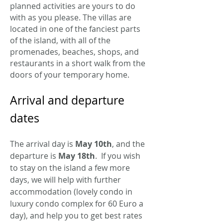
planned activities are yours to do
with as you please. The villas are
located in one of the fanciest parts
of the island, with all of the
promenades, beaches, shops, and
restaurants in a short walk from the
doors of your temporary home.
Arrival and departure
dates
The arrival day is
May 10th
, and the
departure is
May 18th
. If you wish
to stay on the island a few more
days, we will help with further
accommodation (lovely condo in
luxury condo complex for 60 Euro a
day), and help you to get best rates