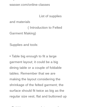
wasser.com/online-classes
List of supplies
and materials
( Introduction to Felted
Garment Making)
Supplies and tools:
• Table big enough to fit a large
garment layout; it could be a big
dining table or a couple of foldable
tables. Remember that we are
making the layout considering the
shrinkage of the felted garment; the
surface should fit twice as big as the
regular size vest, flat and buttoned up