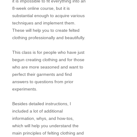
it is impossible to fit everything into an
8-week online course, but it is
substantial enough to acquire various
techniques and implement them.
These will help you to create felted
clothing professionally and beautifully.
This class is for people who have just
begun creating clothing and for those
who are more seasoned and want to
perfect their garments and find
answers to questions from prior
experiments.
Besides detailed instructions, I
included a lot of additional
information, whys, and how-tos,
which will help you understand the
main principles of felting clothing and