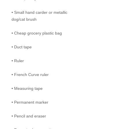
• Small hand carder or metallic
dog/cat brush
• Cheap grocery plastic bag
• Duct tape
• Ruler
• French Curve ruler
• Measuring tape
• Permanent marker
• Pencil and eraser