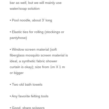
bar as well, but we will mainly use
water/soap solution
• Pool noodle, about 3' long
• Elastic ties for rolling (stockings or
pantyhose)
• Window screen material (soft
fiberglass mosquito screen material is
ideal, a synthetic fabric shower
curtain is okay); size from 1m X 1 m
or bigger
• Two old bath towels
• Any favorite felting tools
• Good, sharp scissors