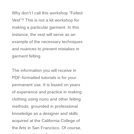
Why don't I call this workshop "Felted
Vest"? This is not a kit workshop for
making a particular garment. In this
instance, the vest will serve as an
example of the necessary techniques
and nuances to prevent mistakes in
garment felting.
The information you will receive in
PDF-formatted tutorials is for your
permanent use. It is based on years
of experience and practice in making
clothing using nuno and other felting
methods, grounded in professional
knowledge as a designer and skills
acquired at the California College of
the Arts in San Francisco. Of course,