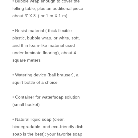
• Bubble wrap enough to cover the
felting table, plus an additional piece
about 3' X 3' ( or 1 m X 1 m)
• Resist material ( thick flexible
plastic, bubble wrap, or white, soft,
and thin foam-like material used
under laminate flooring), about 4
square meters
• Watering device (ball brauser), a
squirt bottle of a choice
• Container for water/soap solution
(small bucket)
• Natural liquid soap (clear,
biodegradable, and eco-friendly dish
soap is the best); your favorite soap