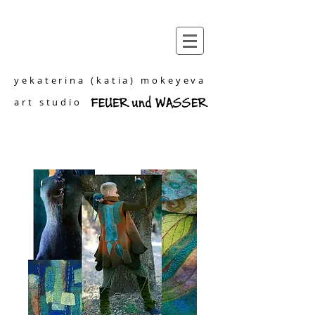
yekaterina (katia) mokeyeva
art studio