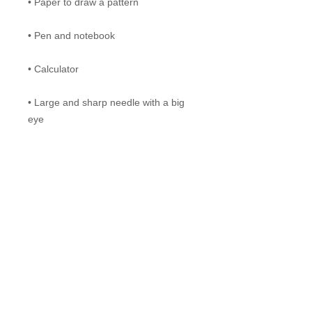
• Paper to draw a pattern
• Pen and notebook
• Calculator
• Large and sharp needle with a big
eye
Materials:
• Merino wool tops (or roving), 18 -
19,5 micron is the best choice;
20 -21 micron is okay to use, but the
garment will be a bit "hairier" and less
soft.
700 g of the primary color;
400 g of three additional colors of
your choice