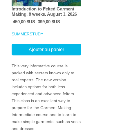
Introduction to Felted Garment
Making, 8 weeks, August 3, 2026
Prix
Prix
 450,00 $US 
399,00 $US
original
promotionnel
SUMMERSTUDY
Ajouter au panier
This very informative course is
packed with secrets known only to
real experts. The new version
includes options for both less
experienced and advanced felters.
This class is an excellent way to
prepare for the Garment Making:
Intermediate course and to learn to
make simple garments, such as vests
and dresses.