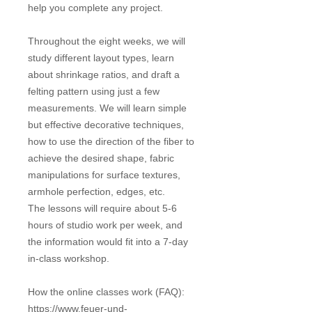
help you complete any project.
Throughout the eight weeks, we will
study different layout types, learn
about shrinkage ratios, and draft a
felting pattern using just a few
measurements. We will learn simple
but effective decorative techniques,
how to use the direction of the fiber to
achieve the desired shape, fabric
manipulations for surface textures,
armhole perfection, edges, etc.
The lessons will require about 5-6
hours of studio work per week, and
the information would fit into a 7-day
in-class workshop.
How the online classes work (FAQ):
https://www.feuer-und-