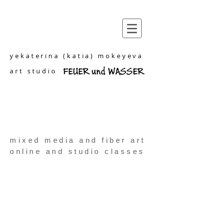
yekaterina (katia) mokeyeva
art studio
mixed media and fiber art
online and studio classes